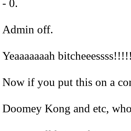
- 0.
Admin off.
Yeaaaaaaah bitcheeessss!!!!
Now if you put this on a com
Doomey Kong and etc, who 