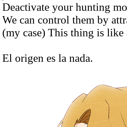
Deactivate your hunting mode
We can control them by attr
(my case) This thing is like 
El origen es la nada.