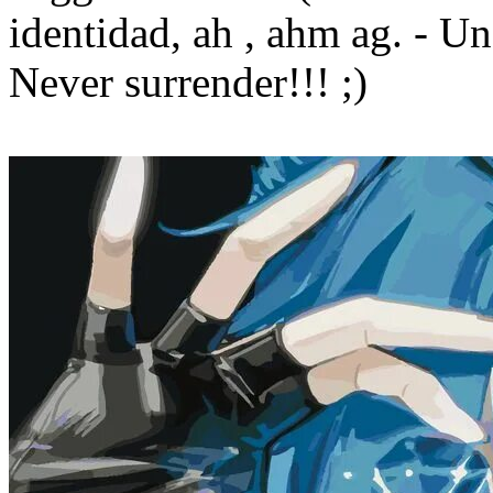
identidad, ah , ahm ag. - Un 
Never surrender!!! ;)