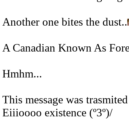
Another one bites the dust..
A Canadian Known As Fore
Hmhm...
This message was trasmited 
Eiiioooo existence (º3º)/