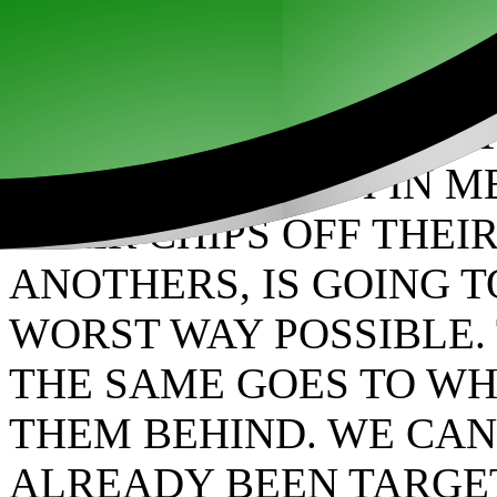
ANYONE THAT DARES T
INTERNING THEM IN ME
THEIR CHIPS OFF THEI
ANOTHERS, IS GOING 
WORST WAY POSSIBLE. 
THE SAME GOES TO WH
THEM BEHIND. WE CAN
ALREADY BEEN TARGE