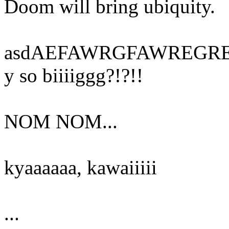
Doom will bring ubiquity.
asdAEFAWRGFAWREGREGE
y so biiiiggg?!?!!
NOM NOM...
kyaaaaaa, kawaiiiii
...