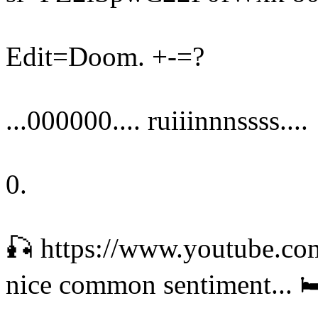
Edit=Doom. +-=?
...000000.... ruiiinnnssss....
0.
🎣 https://www.youtube.c
nice common sentiment... 🛏