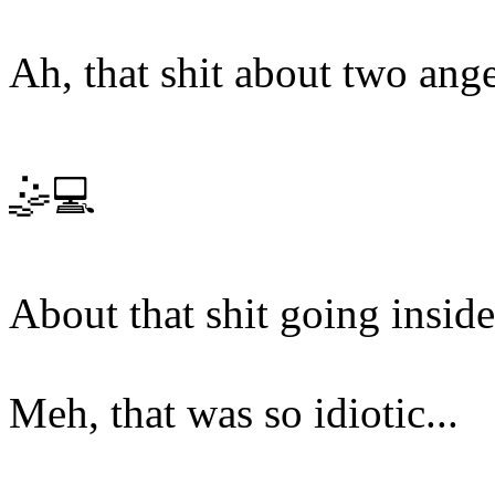
Ah, that shit about two ange
🤹💻
About that shit going inside
Meh, that was so idiotic...