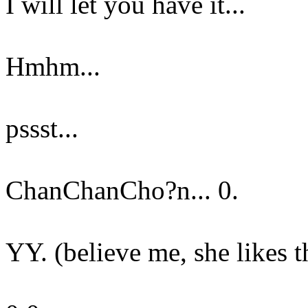
I will let you have it...
Hmhm...
pssst...
ChanChanCho?n... 0.
YY. (believe me, she likes t