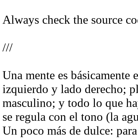
Always check the source code
///
Una mente es básicamente el
izquierdo y lado derecho; p
masculino; y todo lo que ha
se regula con el tono (la ag
Un poco más de dulce: para