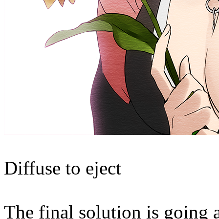
Diffuse to eject
The final solution is going 