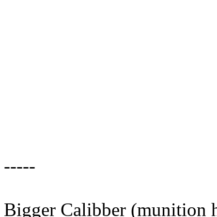
-----
Bigger Calibber (munition h