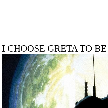
I CHOOSE GRETA TO BE