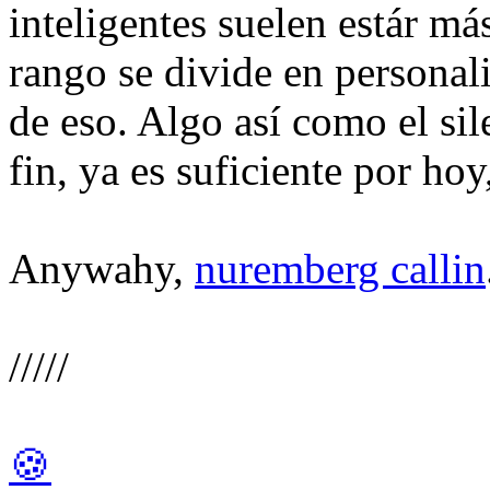
inteligentes suelen estár má
rango se divide en personali
de eso. Algo así como el sil
fin, ya es suficiente por hoy
Anywahy,
nuremberg callin
/////
🍪