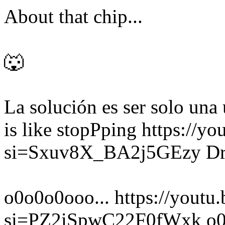
About that chip...
🐺
La solución es ser solo un
is like stopPping https://
si=Sxuv8X_BA2j5GEzy Dr. 
o0o0o0ooo... https://yout
si=PZ2iSpwC22F0fWxk o0