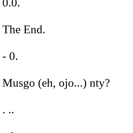
0.0.
The End.
- 0.
Musgo (eh, ojo...) nty?
. ..