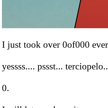
I just took over 0of000 ever
yessss.... pssst... terciopelo..
0.