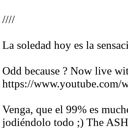
////
La soledad hoy es la sensac
Odd because ? Now live with
https://www.youtube.com
Venga, que el 99% es mucho
jodiéndolo todo ;)
The ASH 