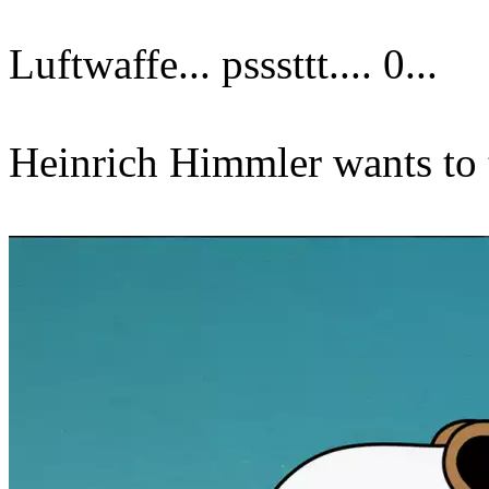
Luftwaffe... psssttt.... 0...
Heinrich Himmler wants to t