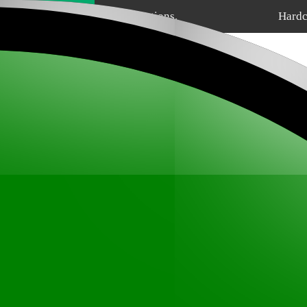
Home
Sections.
Hardc