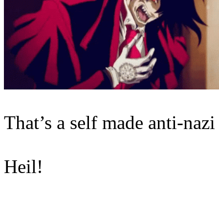
That’s a self made anti-nazi
Heil!